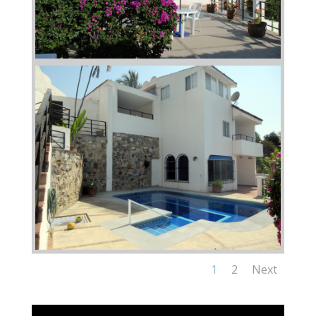
1
2
Next