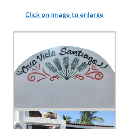
Click on image to enlarge