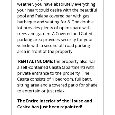
weather, you have absolutely everything
your heart could desire with the beautiful
pool and Palapa covered bar with gas
barbeque and seating for 8. The double
lot provides plenty of open space with
trees and garden. A Covered and Gated
parking area provides security for your
vehicle with a second off road parking
area in front of the property
RENTAL INCOME:
the property also has
a self-contained Casita (apartment) with
private entrance to the property. The
Casita consists of 1 bedroom, full bath,
sitting area and a covered patio for shade
to entertain or just relax.
The Entire Interior of the House and
Casita has just been repainted!