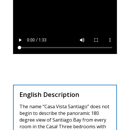
English Description
The name “Casa Vista Santiago” does not
begin to describe the panoramic 180
degree view of Santiago Bay from every
room in the Casa! Three bedrooms with