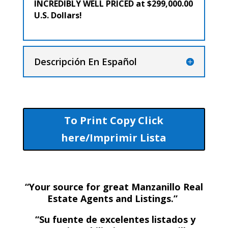
INCREDIBLY WELL PRICED at $299,000.00
U.S. Dollars!
Descripción En Español
To Print Copy Click
here/Imprimir Lista
“Your source for great Manzanillo Real
Estate Agents and Listings.”
“Su fuente de excelentes listados y