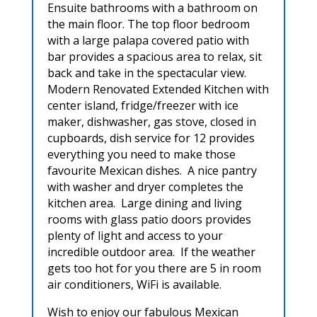
Ensuite bathrooms with a bathroom on
the main floor. The top floor bedroom
with a large palapa covered patio with
bar provides a spacious area to relax, sit
back and take in the spectacular view.
Modern Renovated Extended Kitchen with
center island, fridge/freezer with ice
maker, dishwasher, gas stove, closed in
cupboards, dish service for 12 provides
everything you need to make those
favourite Mexican dishes. A nice pantry
with washer and dryer completes the
kitchen area. Large dining and living
rooms with glass patio doors provides
plenty of light and access to your
incredible outdoor area. If the weather
gets too hot for you there are 5 in room
air conditioners, WiFi is available.
Wish to enjoy our fabulous Mexican