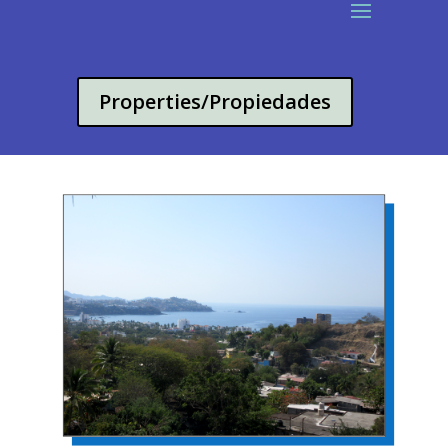
Properties/Propiedades