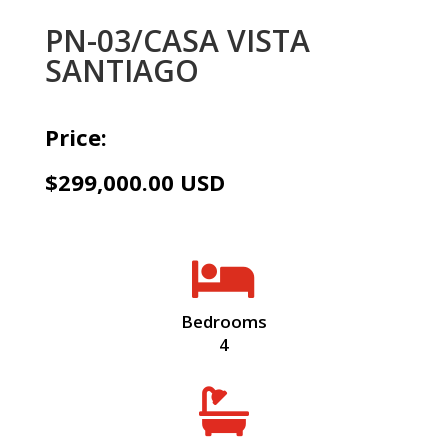
PN-03/CASA VISTA
SANTIAGO
Price:
$299,000.00 USD

Bedrooms
4
