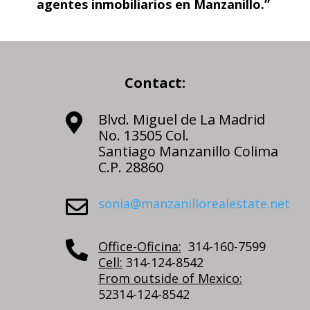
agentes inmobiliarios en Manzanillo.”
Contact:
Blvd. Miguel de La Madrid

No. 13505 Col.
Santiago Manzanillo Colima
C.P. 28860
sonia@manzanillorealestate.net

Office-Oficina:
314-160-7599

Cell:
314-124-8542
From outside of Mexico:
52314-124-8542