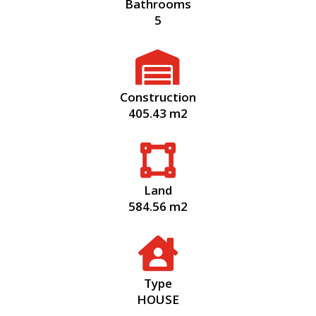
Bathrooms
5

Construction
405.43 m2

Land
584.56 m2

Type
HOUSE