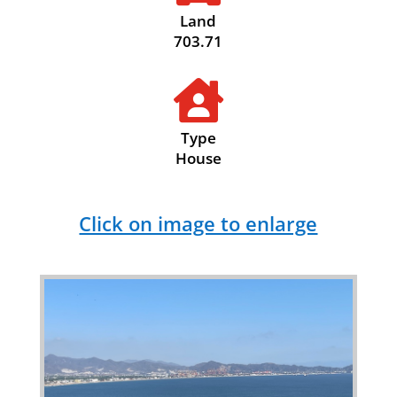
Land
703.71

Type
House
Click on image to enlarge