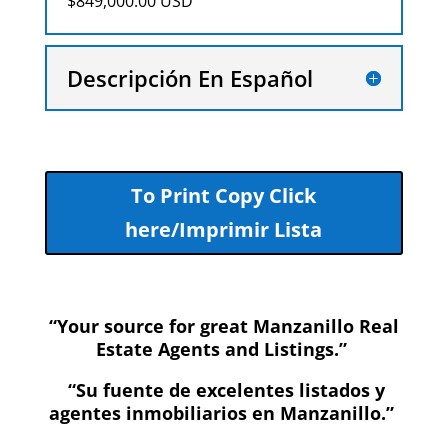
$849,000.00 USD
Descripción En Español
To Print Copy Click
here/Imprimir Lista
“Your source for great Manzanillo Real
Estate Agents and Listings.”
“Su fuente de excelentes listados y
agentes inmobiliarios en Manzanillo.”