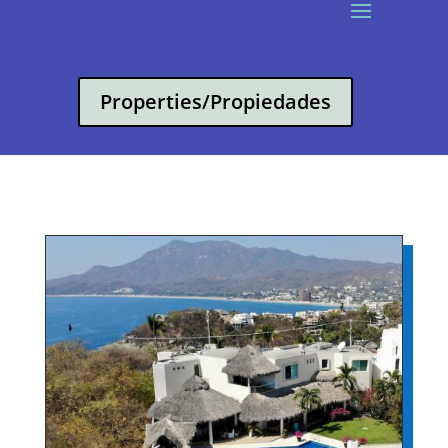
Properties/Propiedades