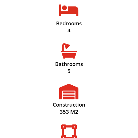

Bedrooms
4

Bathrooms
5

Construction
353 M2
