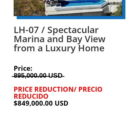
LH-07 / Spectacular
Marina and Bay View
from a Luxury Home
Price:
̶8̶9̶5̶,̶0̶0̶0̶.̶0̶0̶ ̶U̶S̶D̶
PRICE REDUCTION/ PRECIO
REDUCIDO
$849,000.00 USD