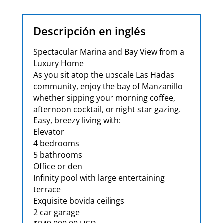
Descripción en inglés
Spectacular Marina and Bay View from a
Luxury Home
As you sit atop the upscale Las Hadas
community, enjoy the bay of Manzanillo
whether sipping your morning coffee,
afternoon cocktail, or night star gazing.
Easy, breezy living with:
Elevator
4 bedrooms
5 bathrooms
Office or den
Infinity pool with large entertaining
terrace
Exquisite bovida ceilings
2 car garage