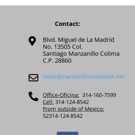
Contact:
Blvd. Miguel de La Madrid

No. 13505 Col.
Santiago Manzanillo Colima
C.P. 28860
sonia@manzanillorealestate.net

Office-Oficina:
314-160-7599

Cell:
314-124-8542
From outside of Mexico:
52314-124-8542