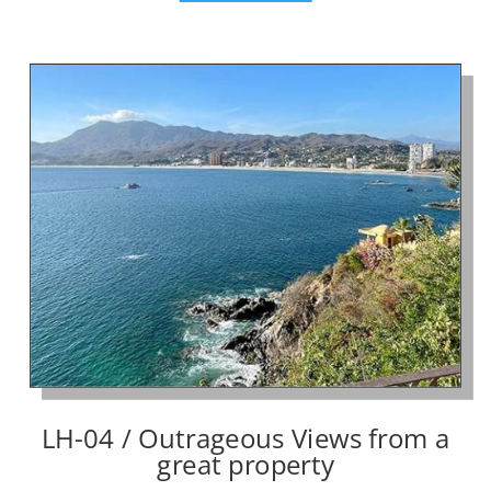
LH-04 / Outrageous Views from a
great property