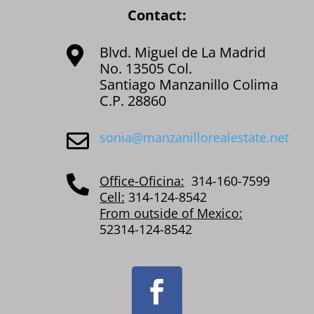
Contact:
Blvd. Miguel de La Madrid

No. 13505 Col.
Santiago Manzanillo Colima
C.P. 28860
sonia@manzanillorealestate.net

Office-Oficina:
314-160-7599

Cell:
314-124-8542
From outside of Mexico:
52314-124-8542