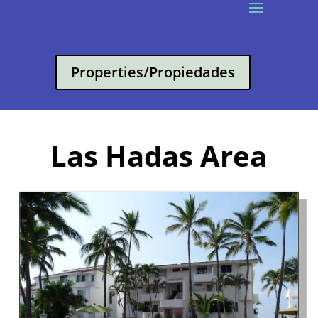
Properties/Propiedades
Las Hadas Area