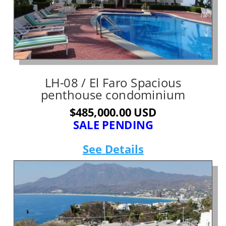
LH-08 / El Faro Spacious
penthouse condominium
$485,000.00 USD
SALE PENDING
See Details