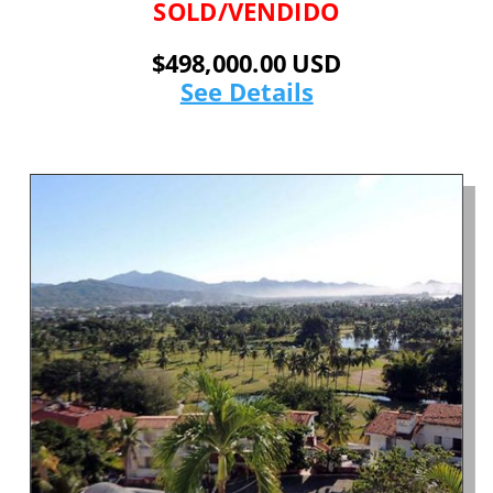
SOLD/VENDIDO
$498,000.00 USD
See Details