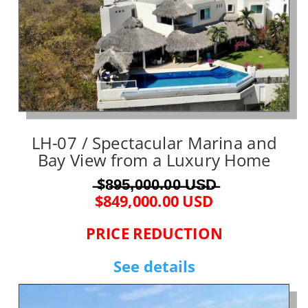
LH-07 / Spectacular Marina and
Bay View from a Luxury Home
̶$8̶9̶5̶,̶0̶0̶0̶.̶0̶0̶ ̶U̶S̶D̶
$849,000.00 USD
PRICE REDUCTION
See details