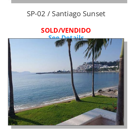
SP-02 / Santiago Sunset
SOLD/VENDIDO
See Details