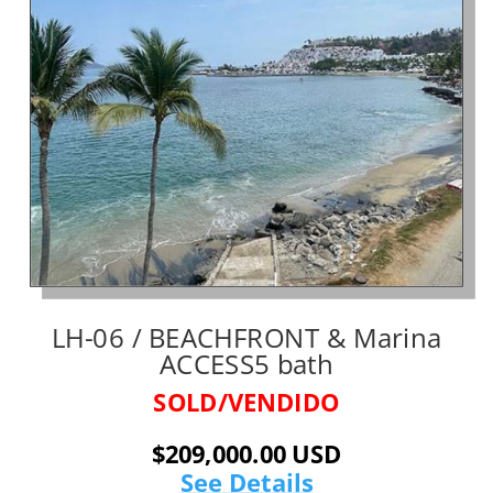
LH-06 / BEACHFRONT & Marina
ACCESS5 bath
SOLD/VENDIDO
$209,000.00 USD
See Details