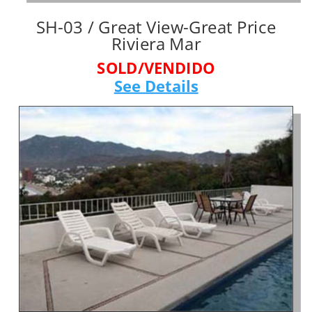
SH-03 / Great View-Great Price
Riviera Mar
SOLD/VENDIDO
See Details