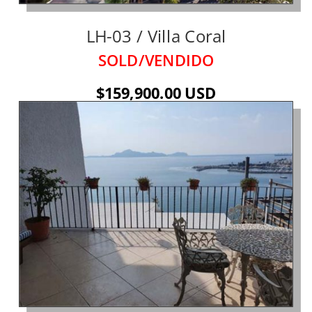
LH-03 / Villa Coral
SOLD/VENDIDO
$159,900.00 USD
See Details