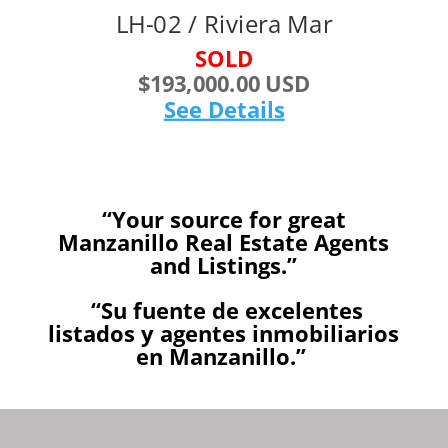
LH-02 / Riviera Mar
SOLD
$193,000.00 USD
See Details
“Your source for great
Manzanillo Real Estate Agents
and Listings.”
“Su fuente de excelentes
listados y agentes inmobiliarios
en Manzanillo.”