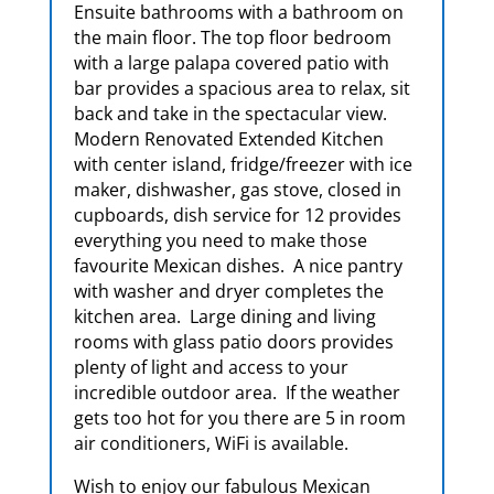
Ensuite bathrooms with a bathroom on
the main floor. The top floor bedroom
with a large palapa covered patio with
bar provides a spacious area to relax, sit
back and take in the spectacular view.
Modern Renovated Extended Kitchen
with center island, fridge/freezer with ice
maker, dishwasher, gas stove, closed in
cupboards, dish service for 12 provides
everything you need to make those
favourite Mexican dishes. A nice pantry
with washer and dryer completes the
kitchen area. Large dining and living
rooms with glass patio doors provides
plenty of light and access to your
incredible outdoor area. If the weather
gets too hot for you there are 5 in room
air conditioners, WiFi is available.
Wish to enjoy our fabulous Mexican