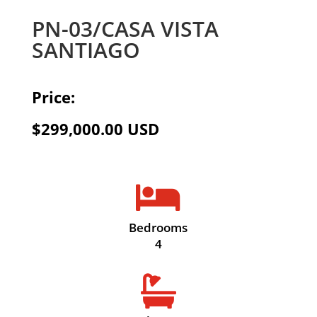
PN-03/CASA VISTA
SANTIAGO
Price:
$299,000.00 USD

Bedrooms
4
