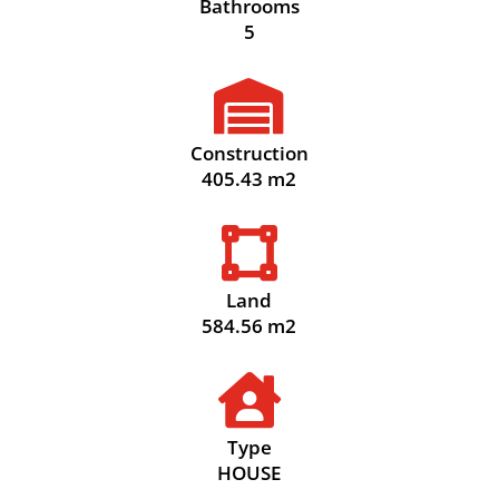
Bathrooms
5

Construction
405.43 m2

Land
584.56 m2

Type
HOUSE