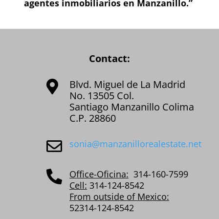
agentes inmobiliarios en Manzanillo.”
Contact:
Blvd. Miguel de La Madrid

No. 13505 Col.
Santiago Manzanillo Colima
C.P. 28860
sonia@manzanillorealestate.net

Office-Oficina:
314-160-7599

Cell:
314-124-8542
From outside of Mexico:
52314-124-8542