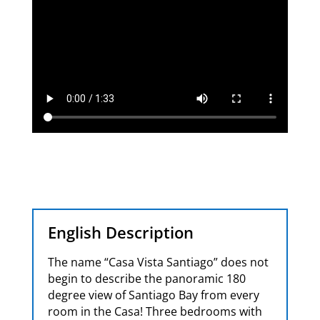
English Description
The name “Casa Vista Santiago” does not
begin to describe the panoramic 180
degree view of Santiago Bay from every
room in the Casa! Three bedrooms with