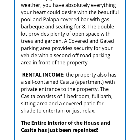
weather, you have absolutely everything
your heart could desire with the beautiful
pool and Palapa covered bar with gas
barbeque and seating for 8. The double
lot provides plenty of open space with
trees and garden. A Covered and Gated
parking area provides security for your
vehicle with a second off road parking
area in front of the property
RENTAL INCOME:
the property also has
a self-contained Casita (apartment) with
private entrance to the property. The
Casita consists of 1 bedroom, full bath,
sitting area and a covered patio for
shade to entertain or just relax.
The Entire Interior of the House and
Casita has just been repainted!