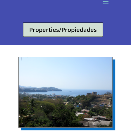
Properties/Propiedades