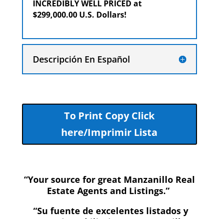
INCREDIBLY WELL PRICED at
$299,000.00 U.S. Dollars!
Descripción En Español
To Print Copy Click
here/Imprimir Lista
“Your source for great Manzanillo Real
Estate Agents and Listings.”
“Su fuente de excelentes listados y