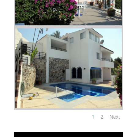
1
2
Next