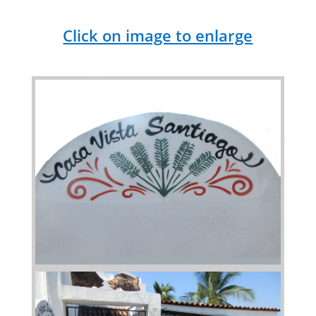
Click on image to enlarge