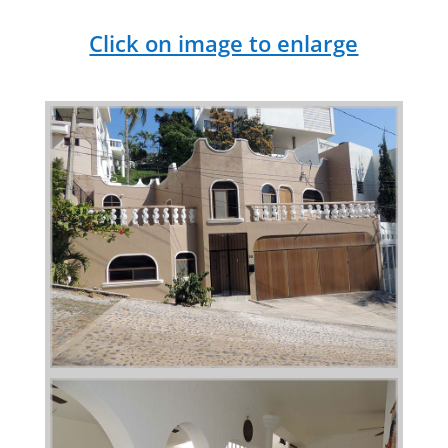
Click on image to enlarge