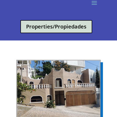
Properties/Propiedades