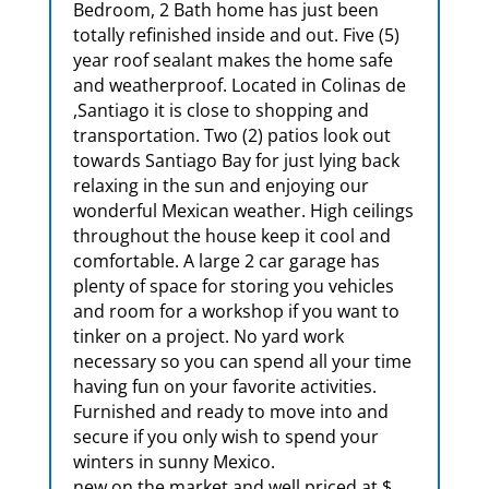
Bedroom, 2 Bath home has just been
totally refinished inside and out. Five (5)
year roof sealant makes the home safe
and weatherproof. Located in Colinas de
,Santiago it is close to shopping and
transportation. Two (2) patios look out
towards Santiago Bay for just lying back
relaxing in the sun and enjoying our
wonderful Mexican weather. High ceilings
throughout the house keep it cool and
comfortable. A large 2 car garage has
plenty of space for storing you vehicles
and room for a workshop if you want to
tinker on a project. No yard work
necessary so you can spend all your time
having fun on your favorite activities.
Furnished and ready to move into and
secure if you only wish to spend your
winters in sunny Mexico.
new on the market and well priced at $