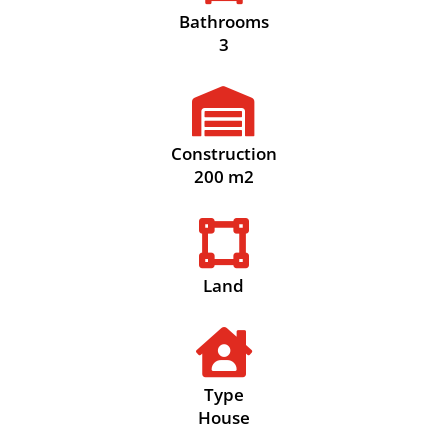
Bathrooms
3

Construction
200 m2

Land

Type
House