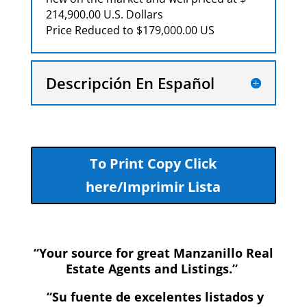
214,900.00 U.S. Dollars
Price Reduced to $179,000.00 US
Descripción En Español
To Print Copy Click
here/Imprimir Lista
“Your source for great Manzanillo Real
Estate Agents and Listings.”
“Su fuente de excelentes listados y