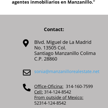
agentes inmobiliarios en Manzanillo.”
Contact:
Blvd. Miguel de La Madrid

No. 13505 Col.
Santiago Manzanillo Colima
C.P. 28860
sonia@manzanillorealestate.net

Office-Oficina:
314-160-7599

Cell:
314-124-8542
From outside of Mexico:
52314-124-8542