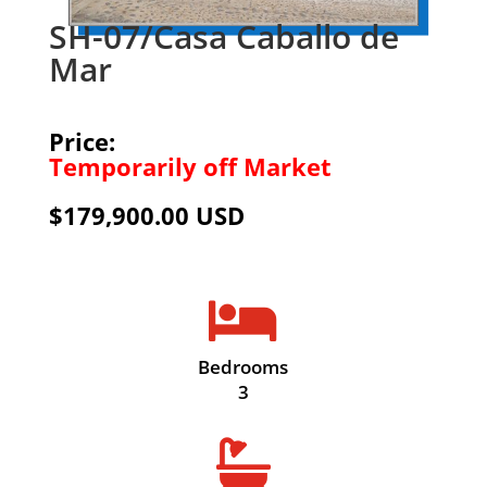
SH-07/Casa Caballo de
Mar
Price:
Temporarily off Market
$179,900.00 USD

Bedrooms
3
