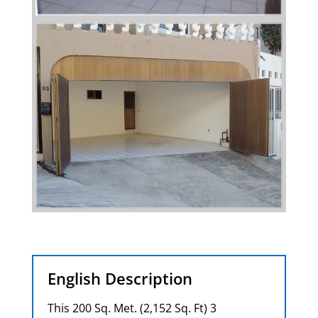
English Description
This 200 Sq. Met. (2,152 Sq. Ft) 3